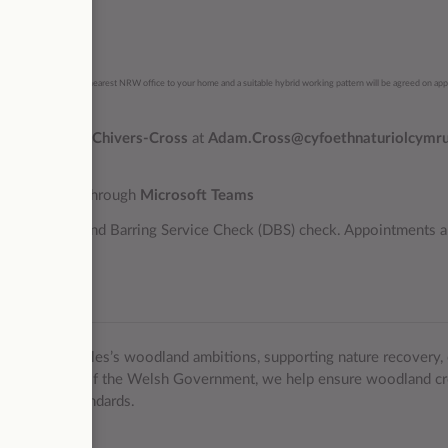
aordinary.
ll be contracted to the nearest NRW office to your home and a suitable hybrid working pattern will be agreed on ap
 contact
Adam Chivers-Cross
at
Adam.Cross@cyfoethnaturiolcymru
bruary 2026
through
Microsoft Teams
tory Disclosure and Barring Service Check (DBS) check. Appointments a
ate.
elivering Wales’s woodland ambitions, supporting nature recovery, 
king on behalf of the Welsh Government, we help ensure woodland cr
d forestry standards.