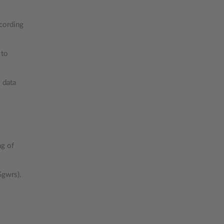
ecording
 to
 data
ng of
Sgwrs).