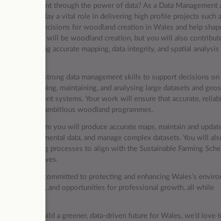
tural environment through the power of data? As a Data Management 
you will play a vital role in delivering high profile projects such 
 inform key decisions for woodland creation in Wales and help shap
 of this role will be woodland creation, but you will also contribut
ts, ensuring accurate mapping, data integrity, and spatial analysis
xpertise with strong data management skills to support decisions on
ip of developing, maintaining, and analysing large datasets and geos
sh Government systems. Your work will ensure that accurate, reliab
the delivery of ambitious woodland programmes.
rogramme Team you will produce accurate maps, maintain and updat
lyse environmental data, and manage complex datasets. You will als
ta and mapping processes to align with the Sustainable Farming Sch
as policy evolves.
 organisation committed to protecting and enhancing Wales’s envir
g arrangements, and opportunities for professional growth, all while
nce and help build a greener, data-driven future for Wales, we’d love 