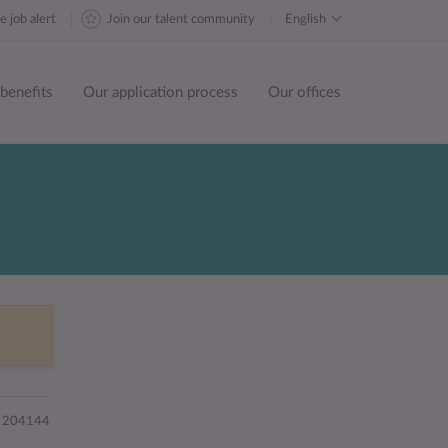
e job alert
Join our talent community
English
benefits
Our application process
Our offices
204144