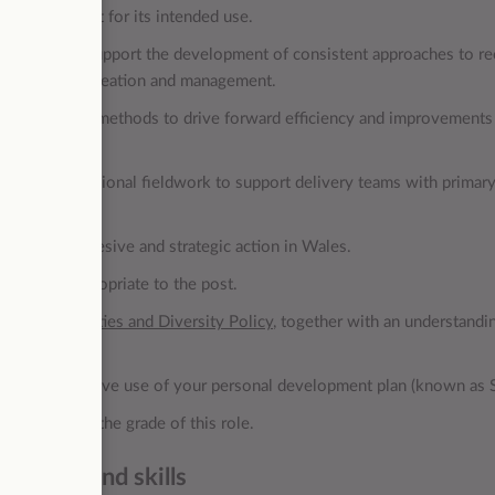
’s data is fit for its intended use.
m partners to support the development of consistent approaches to r
 for woodland creation and management.
ovative data methods to drive forward efficiency and improvements
ndertake occasional fieldwork to support delivery teams with primary
 deliver cohesive and strategic action in Wales.
ibilities appropriate to the post.
ual Opportunities and Diversity Policy
, together with an understandi
the post.
h the effective use of your personal development plan (known as 
surate with the grade of this role.
owledge and skills