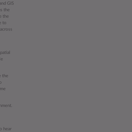
and GIS
as the
e the
e to
 across
patial
le
e the
o
eme
onment.
to hear