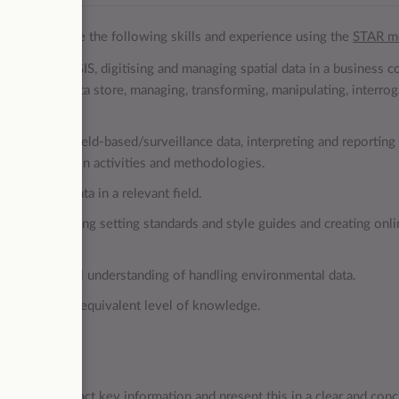
 to demonstrate the following skills and experience using the
STAR m
xperience in GIS, digitising and managing spatial data in a business c
in a spatial data store, managing, transforming, manipulating, interrog
al data.
ata such as, field-based/surveillance data, interpreting and reporting
 or conservation activities and methodologies.
ironmental data in a relevant field.
yling; including setting standards and style guides and creating onl
l as practical understanding of handling environmental data.
ect area or the equivalent level of knowledge.
ional skills.
 and PowerBI.
ability to extract key information and present this in a clear and conc