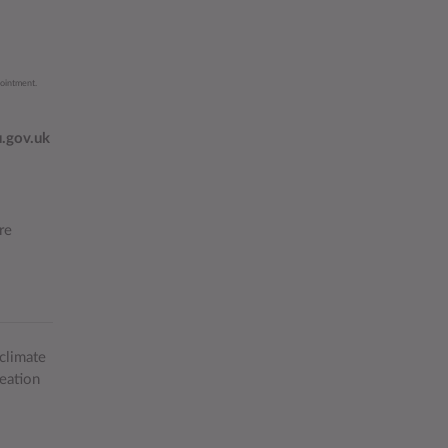
pointment.
.gov.uk
re
climate
eation