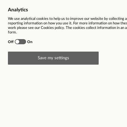
Directorate
Strategy, Policy a
Location
Working pattern
Full time - 37 hou
Contract type
Fixed-Term Appoint
Welsh Language level
A1 
The role